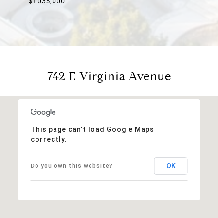
$1,035,000
742 E Virginia Avenue
This page can't load Google Maps
correctly.
OK
Do you own this website?