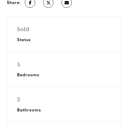
Share:
Sold
Status
4
Bedrooms
2
Bathrooms