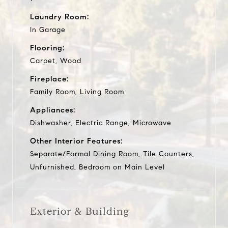
Laundry Room:
In Garage
Flooring:
Carpet, Wood
Fireplace:
Family Room, Living Room
Appliances:
Dishwasher, Electric Range, Microwave
Other Interior Features:
Separate/Formal Dining Room, Tile Counters,
Unfurnished, Bedroom on Main Level
Exterior & Building