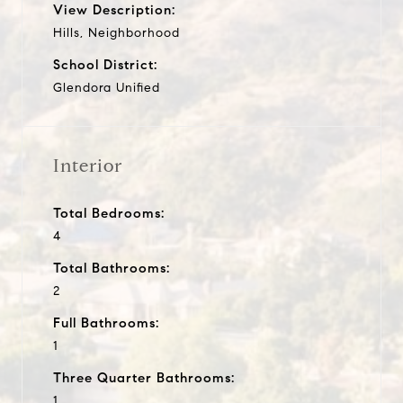
View Description:
Hills, Neighborhood
School District:
Glendora Unified
Interior
Total Bedrooms:
4
Total Bathrooms:
2
Full Bathrooms:
1
Three Quarter Bathrooms:
1