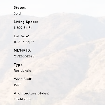
Status:
Sold
Living Space:
1,809 Sq.Ft.
Lot Size:
10,303 Sq.Ft.
MLS® ID:
CV25062525
Type:
Residential
Year Built:
1957
Architecture Styles:
Traditional