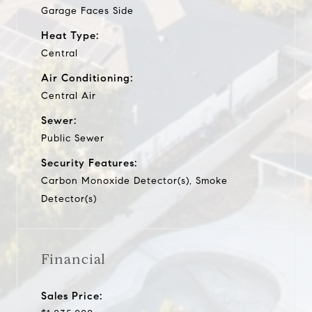
Garage Faces Side
Heat Type:
Central
Air Conditioning:
Central Air
Sewer:
Public Sewer
Security Features:
Carbon Monoxide Detector(s), Smoke
Detector(s)
Financial
Sales Price: