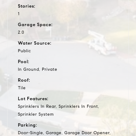
Stories:
1
Garage Space:
2.0
Water Source:
Public
Pool:
In Ground, Private
Roof:
Tile
Lot Features:
Sprinklers In Rear, Sprinklers In Front,
Sprinkler System
Parking:
Door-Single, Garage, Garage Door Opener,