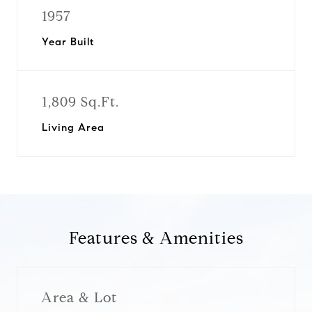
1957
Year Built
1,809 Sq.Ft.
Living Area
Features & Amenities
Area & Lot