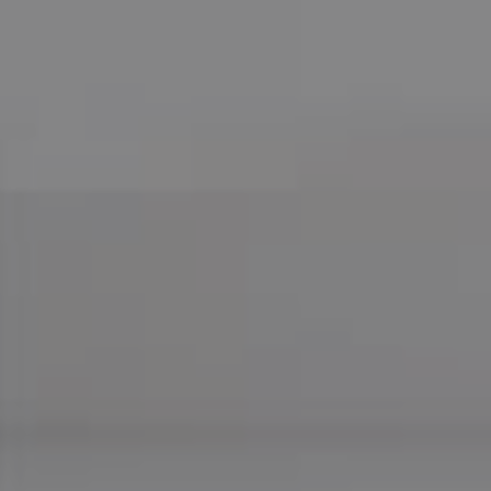
Compass
755 E Route 66
Glendora CA 91740
CA DRE# 01169487
Maureen Haney
Cell:
(626) 216-8067