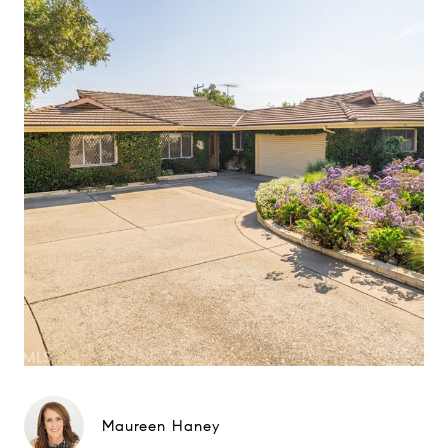
Maureen Haney