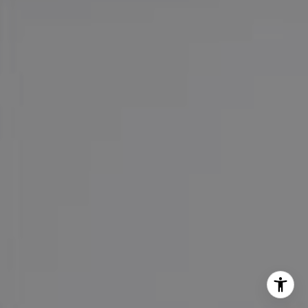
Office:
(626) 387-8422
[email protected]
I agree to be contacted by Maureen Haney via call, email,
and text for real estate services. To opt out, you can reply