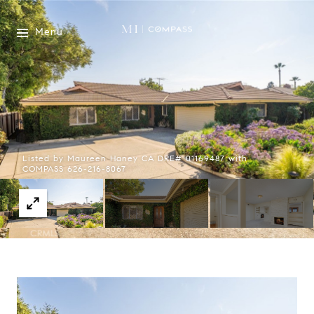
Menu
Listed by Maureen Haney CA DRE# 01169487 with
COMPASS 626-216-8067