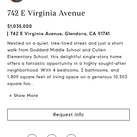
742 E Virginia Avenue
$1,035,000
742 E Virginia Avenue, Glendora, CA 91741
Nestled on a quiet, tree-lined street and just a short
walk from Goddard Middle School and Cullen
Elementary School, this delightful single-story home
offers a fantastic opportunity in a highly sought-after
neighborhood. With 4 bedrooms, 2 bathrooms, and
1,809 square feet of living space on a generous 10,303
square foo...
+ Show More
Request Info