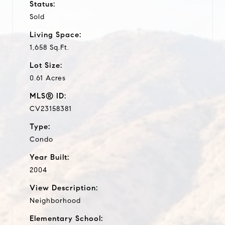
Status:
Sold
Living Space:
1,658 Sq.Ft.
Lot Size:
0.61 Acres
MLS® ID:
CV23158381
Type:
Condo
Year Built:
2004
View Description:
Neighborhood
Elementary School: