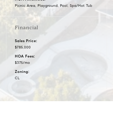
Picnic Area, Playground, Pool, Spa/Hot Tub
Financial
Sales Price:
$785,000
HOA Fees:
$375/mo
Zoning:
CL