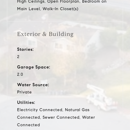
High Ceilings, Open Floorplan, Bedroom on
Main Level, Walk-In Closet(s)
Exterior & Building
Stories:
2
Garage Space:
2.0
Water Source:
Private
Utilities:
Electricity Connected, Natural Gas
Connected, Sewer Connected, Water
Connected