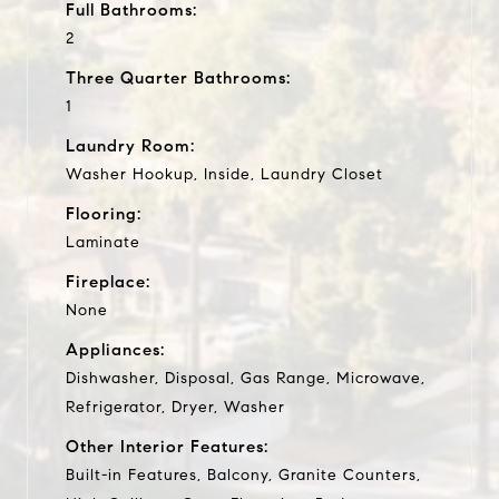
Full Bathrooms:
2
Three Quarter Bathrooms:
1
Laundry Room:
Washer Hookup, Inside, Laundry Closet
Flooring:
Laminate
Fireplace:
None
Appliances:
Dishwasher, Disposal, Gas Range, Microwave,
Refrigerator, Dryer, Washer
Other Interior Features:
Built-in Features, Balcony, Granite Counters,