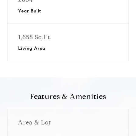
Year Built
1,658 Sq.Ft.
Living Area
Features & Amenities
Area & Lot