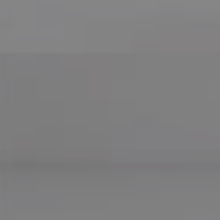
Compass
755 E Route 66
Glendora CA 91740
CA DRE# 01169487
Maureen Haney
Cell:
(626) 216-8067
Office:
(626) 387-8422
[email protected]