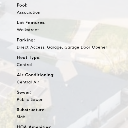
Pool:
Association
Lot Features:
Walkstreet
Parking:
Direct Access, Garage, Garage Door Opener
Heat Type:
Central
Air Conditioning:
Central Air
Sewer:
Public Sewer
Substructure:
Slab
HOA Amenities: