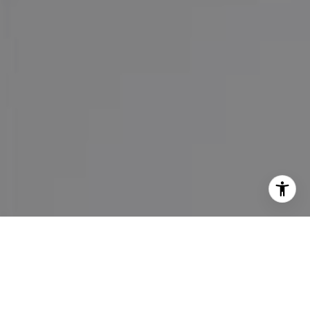
I agree to be contacted by Maureen Haney via call, email,
and text for real estate services. To opt out, you can reply
'stop' at any time or reply 'help' for assistance. You can
also click the unsubscribe link in the emails. Message and
data rates may apply. Message frequency may vary.
Privacy Policy
.
Contact