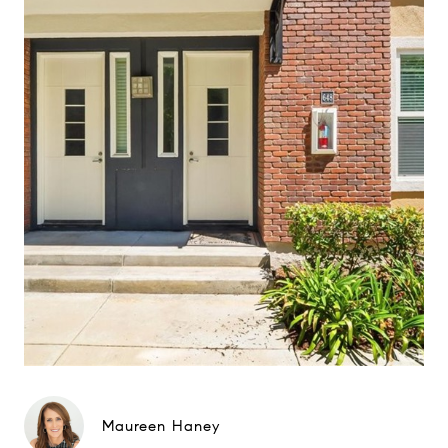
Maureen Haney