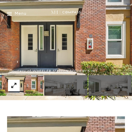
Menu
Courtesy of WHEELER STEFFEN SOTHEBY'S INT.