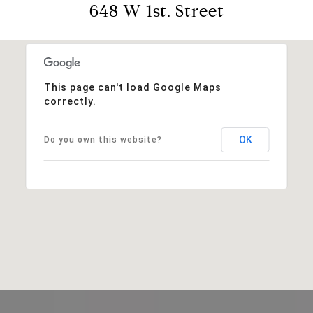
648 W 1st. Street
This page can't load Google Maps
correctly.
OK
Do you own this website?