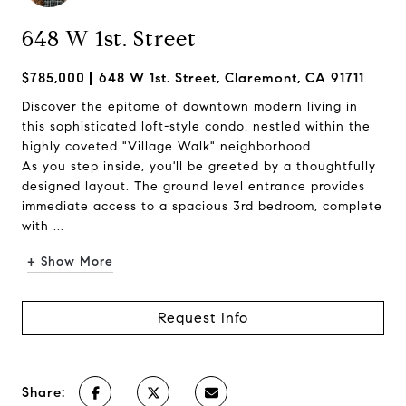
648 W 1st. Street
$785,000
648 W 1st. Street, Claremont, CA 91711
Discover the epitome of downtown modern living in
this sophisticated loft-style condo, nestled within the
highly coveted "Village Walk" neighborhood.
As you step inside, you'll be greeted by a thoughtfully
designed layout. The ground level entrance provides
immediate access to a spacious 3rd bedroom, complete
with ...
+ Show More
Request Info
Share: