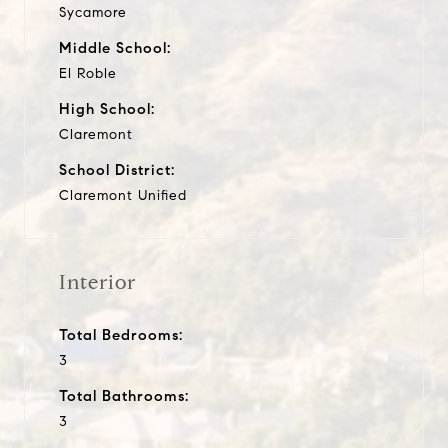
Sycamore
Middle School:
El Roble
High School:
Claremont
School District:
Claremont Unified
Interior
Total Bedrooms:
3
Total Bathrooms:
3