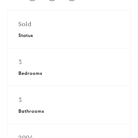
Sold
Status
3
Bedrooms
3
Bathrooms
2004