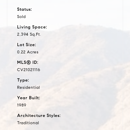
Status:
Sold
Living Space:
2,394 Sq.Ft.
Lot Size:
0.22 Acres
MLS® ID:
CV21021116
Type:
Residential
Year Built:
1989
Architecture Styles:
Traditional