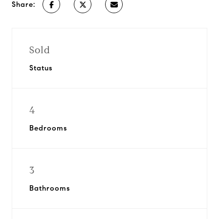
Share:
Sold
Status
4
Bedrooms
3
Bathrooms