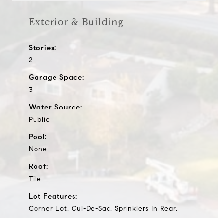
Exterior & Building
Stories:
2
Garage Space:
3
Water Source:
Public
Pool:
None
Roof:
Tile
Lot Features:
Corner Lot, Cul-De-Sac, Sprinklers In Rear,