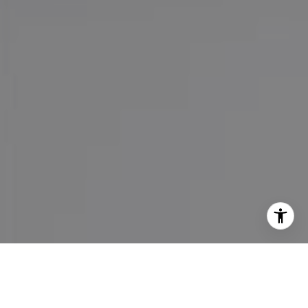
I agree to be contacted by Maureen Haney via call, email,
and text for real estate services. To opt out, you can reply
'stop' at any time or reply 'help' for assistance. You can
also click the unsubscribe link in the emails. Message and
data rates may apply. Message frequency may vary.
Privacy Policy
.