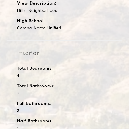
View Description:
Hills, Neighborhood
High School:
Corona-Norco Unified
Interior
Total Bedrooms:
4
Total Bathrooms:
3
Full Bathrooms:
2
Half Bathrooms:
1