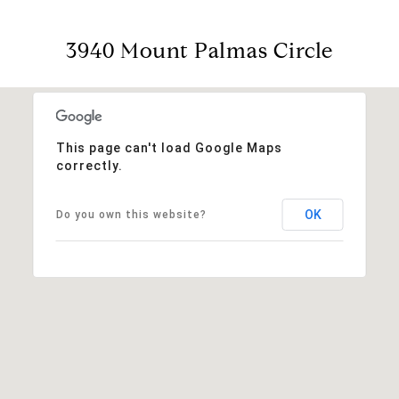
3940 Mount Palmas Circle
This page can't load Google Maps
correctly.
OK
Do you own this website?