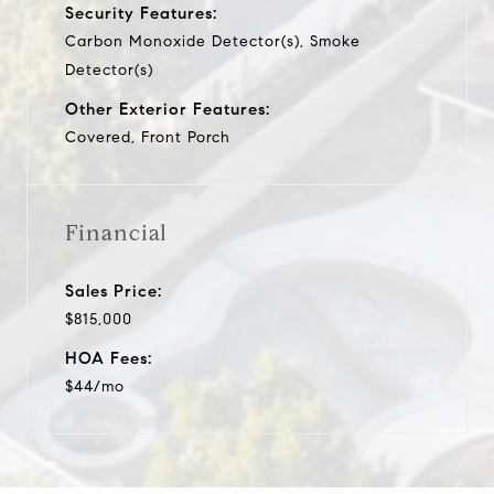
Security Features:
Carbon Monoxide Detector(s), Smoke
Detector(s)
Other Exterior Features:
Covered, Front Porch
Financial
Sales Price:
$815,000
HOA Fees:
$44/mo