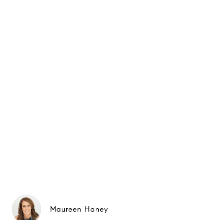
Maureen Haney