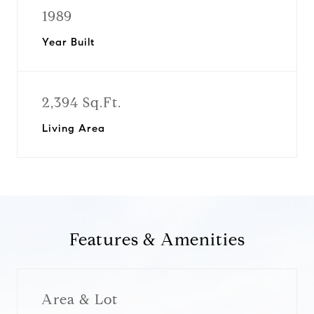
1989
Year Built
2,394 Sq.Ft.
Living Area
Features & Amenities
Area & Lot