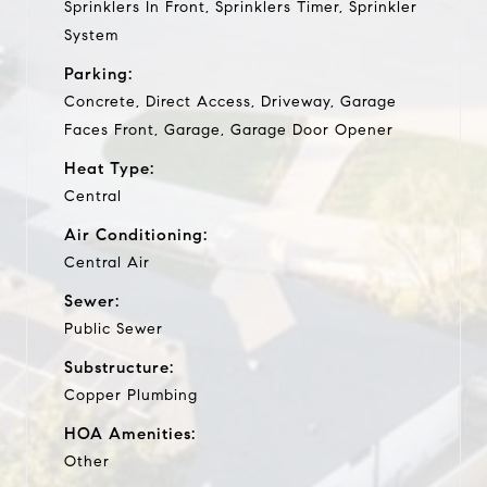
Sprinklers In Front, Sprinklers Timer, Sprinkler
System
Parking:
Concrete, Direct Access, Driveway, Garage
Faces Front, Garage, Garage Door Opener
Heat Type:
Central
Air Conditioning:
Central Air
Sewer:
Public Sewer
Substructure:
Copper Plumbing
HOA Amenities:
Other