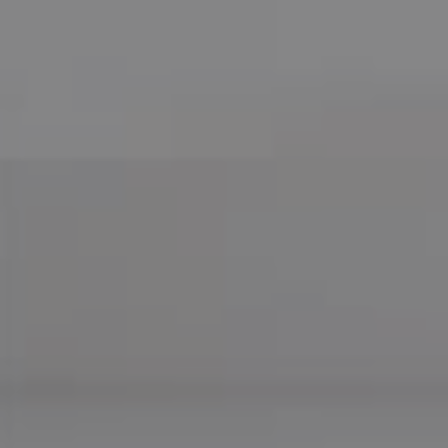
Compass
755 E Route 66
Glendora CA 91740
CA DRE# 01169487
Maureen Haney
Cell:
(626) 216-8067
Office:
(626) 387-8422
[email protected]