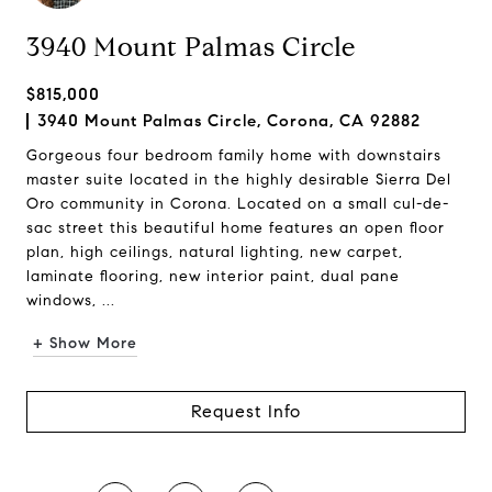
3940 Mount Palmas Circle
$815,000
3940 Mount Palmas Circle, Corona, CA 92882
Gorgeous four bedroom family home with downstairs
master suite located in the highly desirable Sierra Del
Oro community in Corona. Located on a small cul-de-
sac street this beautiful home features an open floor
plan, high ceilings, natural lighting, new carpet,
laminate flooring, new interior paint, dual pane
windows, ...
+ Show More
Request Info