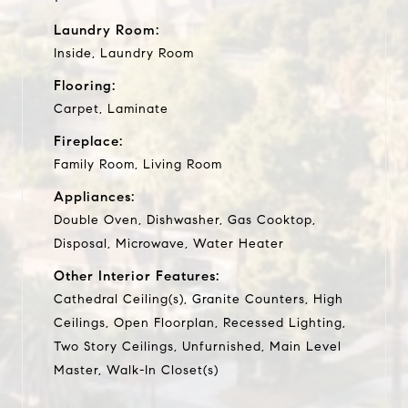
Laundry Room:
Inside, Laundry Room
Flooring:
Carpet, Laminate
Fireplace:
Family Room, Living Room
Appliances:
Double Oven, Dishwasher, Gas Cooktop,
Disposal, Microwave, Water Heater
Other Interior Features:
Cathedral Ceiling(s), Granite Counters, High
Ceilings, Open Floorplan, Recessed Lighting,
Two Story Ceilings, Unfurnished, Main Level
Master, Walk-In Closet(s)