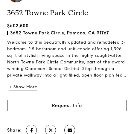
3652 Towne Park Circle
$602,500
3652 Towne Park Circle, Pomona, CA 91767
Welcome to this beautifully updated and remodeled 3-
bedroom, 2.5-bathroom end unit condo offering 1,396
sq ft of stylish living space in the highly sought-after
North Towne Park Circle Community, part of the award-
winning Claremont School District. Step through a
private walkway into a light-filled, open floor plan fea...
+ Show More
Request Info
Share: