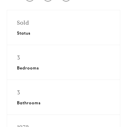
Sold
Status
3
Bedrooms
3
Bathrooms