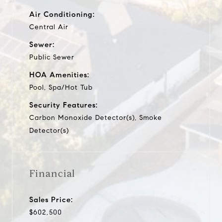
Air Conditioning:
Central Air
Sewer:
Public Sewer
HOA Amenities:
Pool, Spa/Hot Tub
Security Features:
Carbon Monoxide Detector(s), Smoke
Detector(s)
Financial
Sales Price:
$602,500