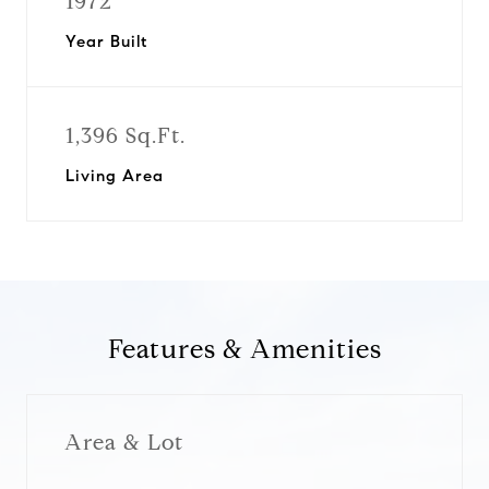
1972
Year Built
1,396 Sq.Ft.
Living Area
Features & Amenities
Area & Lot