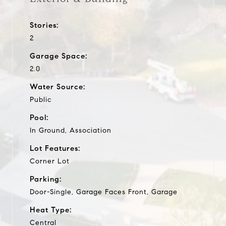
Stories:
2
Garage Space:
2.0
Water Source:
Public
Pool:
In Ground, Association
Lot Features:
Corner Lot
Parking:
Door-Single, Garage Faces Front, Garage
Heat Type:
Central