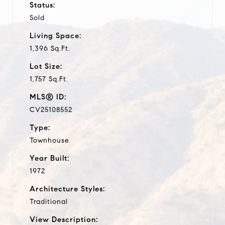
Status:
Sold
Living Space:
1,396 Sq.Ft.
Lot Size:
1,757 Sq.Ft.
MLS® ID:
CV25108552
Type:
Townhouse
Year Built:
1972
Architecture Styles:
Traditional
View Description: