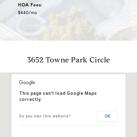
HOA Fees:
$440/mo
3652 Towne Park Circle
This page can't load Google Maps
correctly.
OK
Do you own this website?