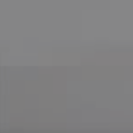
Compass
755 E Route 66
Glendora CA 91740
CA DRE# 01169487