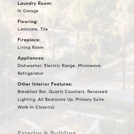
Laundry Room:
In Garage
Flooring:
Laminate, Tile
Fireplace:
Living Room
Appliances:
Dishwasher, Electric Range, Microwave,
Refrigerator
Other Interior Features:
Breakfast Bar, Quartz Counters, Recessed
Lighting, All Bedrooms Up, Primary Suite,
Walk-In Closet(s)
Exterior & Building