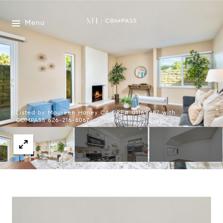
Menu
Listed by Maureen Haney CA DRE# 01169487 with
COMPASS 626-216-8067