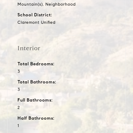
Mountain(s), Neighborhood
School District:
Claremont Unified
Interior
Total Bedrooms:
3
Total Bathrooms:
3
Full Bathrooms:
2
Half Bathrooms:
1