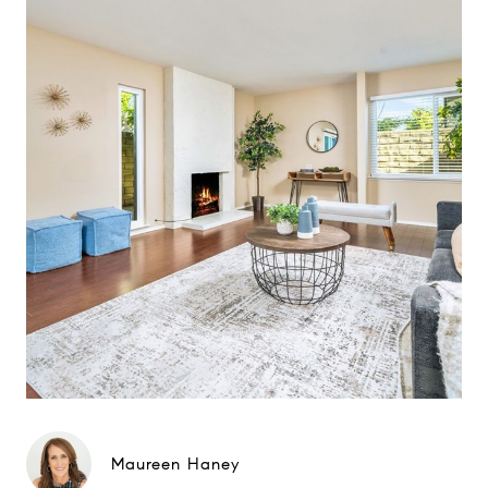
Maureen Haney