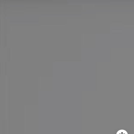
Maureen Haney
Cell:
(626) 216-8067
Office:
(626) 387-8422
[email protected]