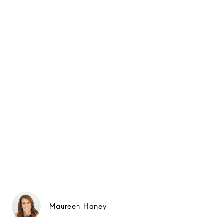
Maureen Haney