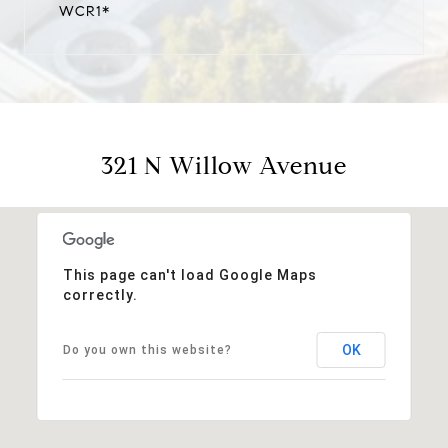
WCR1*
321 N Willow Avenue
This page can't load Google Maps
correctly.
OK
Do you own this website?