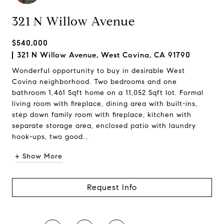
321 N Willow Avenue
$540,000
321 N Willow Avenue, West Covina, CA 91790
Wonderful opportunity to buy in desirable West
Covina neighborhood. Two bedrooms and one
bathroom 1,461 Sqft home on a 11,052 Sqft lot. Formal
living room with fireplace, dining area with built-ins,
step down family room with fireplace, kitchen with
separate storage area, enclosed patio with laundry
hook-ups, two good...
+ Show More
Request Info