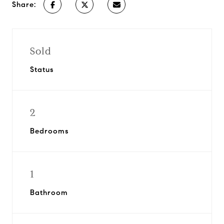
Share:
Sold
Status
2
Bedrooms
1
Bathroom