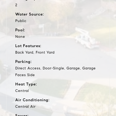
2
Water Source:
Public
Pool:
None
Lot Features:
Back Yard, Front Yard
Parking:
Direct Access, Door-Single, Garage, Garage
Faces Side
Heat Type:
Central
Air Conditioning:
Central Air
Sewer: