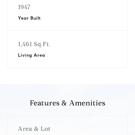
1947
Year Built
1,461 Sq.Ft.
Living Area
Features & Amenities
Area & Lot