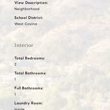
View Description:
Neighborhood
School District:
West Covina
Interior
Total Bedrooms:
2
Total Bathrooms:
1
Full Bathrooms:
1
Laundry Room:
Inside