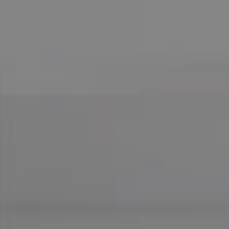
Compass
755 E Route 66
Glendora CA 91740
CA DRE# 01169487
Maureen Haney