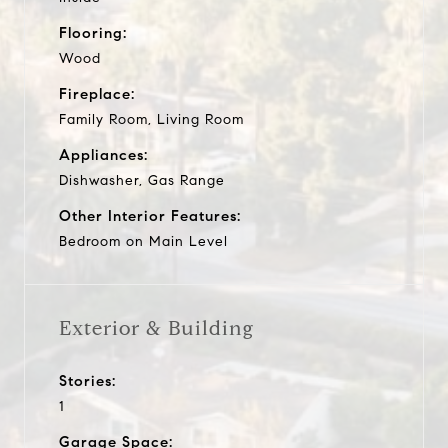
Flooring:
Wood
Fireplace:
Family Room, Living Room
Appliances:
Dishwasher, Gas Range
Other Interior Features:
Bedroom on Main Level
Exterior & Building
Stories:
1
Garage Space: