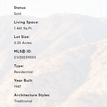
Status:
Sold
Living Space:
1,461 Sq.Ft.
Lot Size:
0.25 Acres
MLS® ID:
CV20039053
Type:
Residential
Year Built:
1947
Architecture Styles:
Traditional