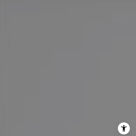
Cell:
(626) 216-8067
Office:
(626) 387-8422
[email protected]
I agree to be contacted by Maureen Haney via call, email,
and text for real estate services. To opt out, you can reply