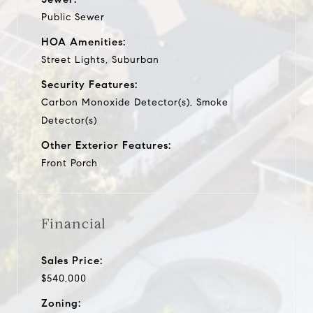
Public Sewer
HOA Amenities:
Street Lights, Suburban
Security Features:
Carbon Monoxide Detector(s), Smoke
Detector(s)
Other Exterior Features:
Front Porch
Financial
Sales Price:
$540,000
Zoning: