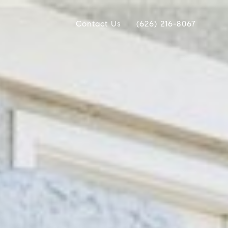
Contact Us
(626) 216-8067