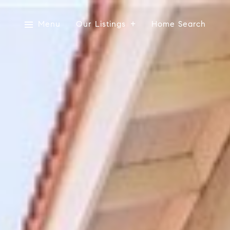
Menu
Our Listings
Home Search