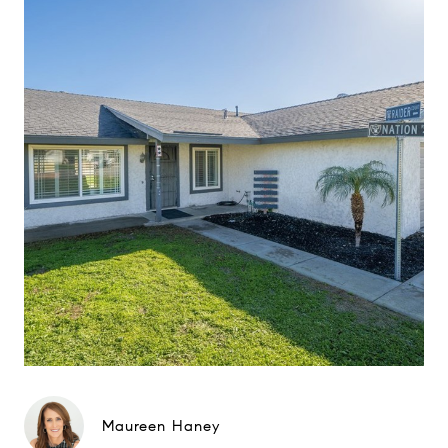
Maureen Haney