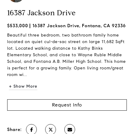
16387 Jackson Drive
$533,000
16387 Jackson Drive, Fontana, CA 92336
Beautiful three bedroom, two bathroom family home
located on quiet cul-de-sac street on large 11,682 SqFt
lot. Located walking distance to Kathy Binks
Elementary School, and close to Wayne Ruble Middle
School, and Fontana A.B. Miller High School. This home
is perfect for a growing family. Open living room/great
room wi...
+ Show More
Request Info
Share: