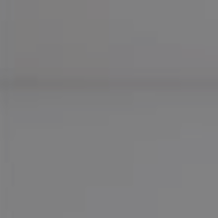
Compass
755 E Route 66
Glendora CA 91740
CA DRE# 01169487
Maureen Haney
Cell:
(626) 216-8067
Office:
(626) 387-8422
[email protected]