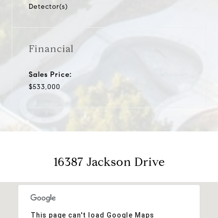
Detector(s)
Financial
Sales Price:
$533,000
16387 Jackson Drive
This page can't load Google Maps