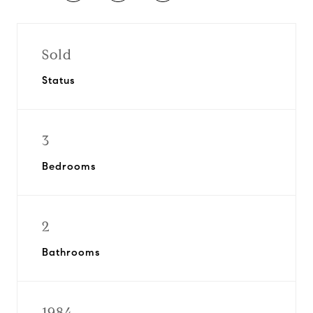
Sold
Status
3
Bedrooms
2
Bathrooms
1984