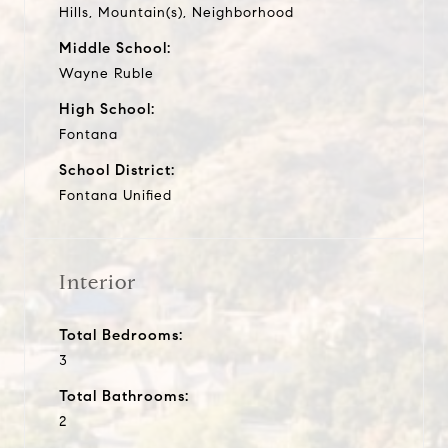
Hills, Mountain(s), Neighborhood
Middle School:
Wayne Ruble
High School:
Fontana
School District:
Fontana Unified
Interior
Total Bedrooms:
3
Total Bathrooms:
2