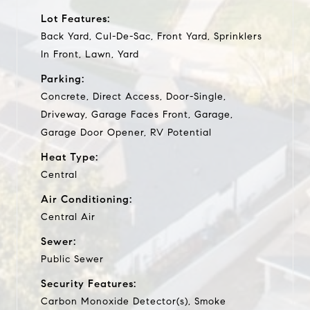
Lot Features:
Back Yard, Cul-De-Sac, Front Yard, Sprinklers
In Front, Lawn, Yard
Parking:
Concrete, Direct Access, Door-Single,
Driveway, Garage Faces Front, Garage,
Garage Door Opener, RV Potential
Heat Type:
Central
Air Conditioning:
Central Air
Sewer:
Public Sewer
Security Features:
Carbon Monoxide Detector(s), Smoke