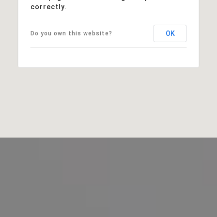
correctly.
OK
Do you own this website?