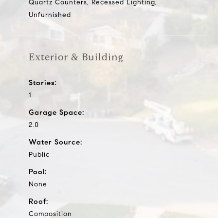
Quartz Counters, Recessed Lighting,
Unfurnished
Exterior & Building
Stories:
1
Garage Space:
2.0
Water Source:
Public
Pool:
None
Roof:
Composition