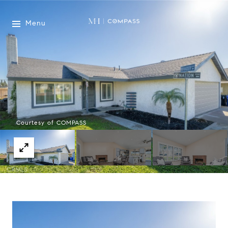
Menu
Courtesy of COMPASS