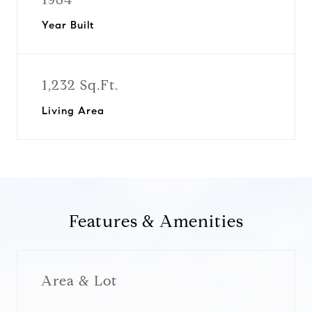
Year Built
1,232 Sq.Ft.
Living Area
Features & Amenities
Area & Lot