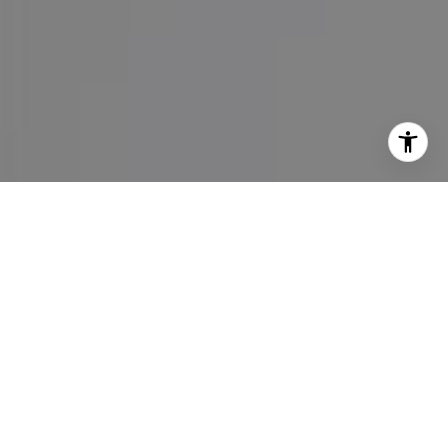
I agree to be contacted by Maureen Haney via call, email,
and text for real estate services. To opt out, you can reply
'stop' at any time or reply 'help' for assistance. You can
also click the unsubscribe link in the emails. Message and
data rates may apply. Message frequency may vary.
Privacy Policy
.
Contact