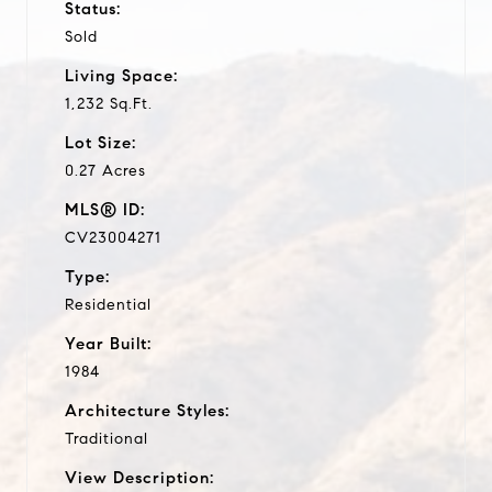
Status:
Sold
Living Space:
1,232 Sq.Ft.
Lot Size:
0.27 Acres
MLS® ID:
CV23004271
Type:
Residential
Year Built:
1984
Architecture Styles:
Traditional
View Description: