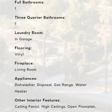
Full Bathrooms:
1
Three Quarter Bathrooms:
1
Laundry Room:
In Garage
Flooring:
Vinyl
Fireplace:
Living Room
Appliances:
Dishwasher, Disposal, Gas Range, Water
Heater
Other Interior Features:
Ceiling Fan(s), High Ceilings, Open Floorplan,