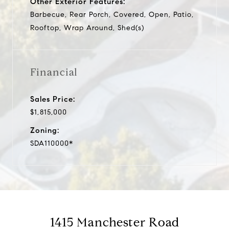
Other Exterior Features:
Barbecue, Rear Porch, Covered, Open, Patio,
Rooftop, Wrap Around, Shed(s)
Financial
Sales Price:
$1,815,000
Zoning:
SDA110000*
1415 Manchester Road