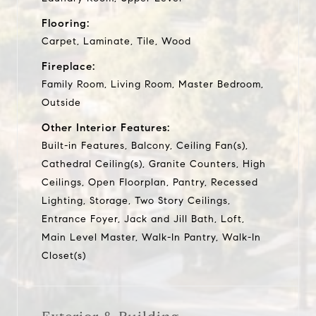
Flooring:
Carpet, Laminate, Tile, Wood
Fireplace:
Family Room, Living Room, Master Bedroom,
Outside
Other Interior Features:
Built-in Features, Balcony, Ceiling Fan(s),
Cathedral Ceiling(s), Granite Counters, High
Ceilings, Open Floorplan, Pantry, Recessed
Lighting, Storage, Two Story Ceilings,
Entrance Foyer, Jack and Jill Bath, Loft,
Main Level Master, Walk-In Pantry, Walk-In
Closet(s)