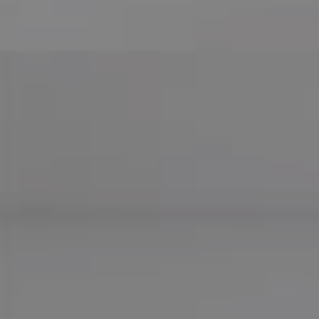
Compass
755 E Route 66
Glendora CA 91740
CA DRE# 01169487
Maureen Haney
Cell:
(626) 216-8067
Office:
(626) 387-8422
[email protected]