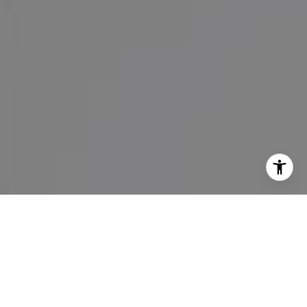
I agree to be contacted by Maureen Haney via call, email,
and text for real estate services. To opt out, you can reply
'stop' at any time or reply 'help' for assistance. You can
also click the unsubscribe link in the emails. Message and
data rates may apply. Message frequency may vary.
Privacy Policy
.
Contact