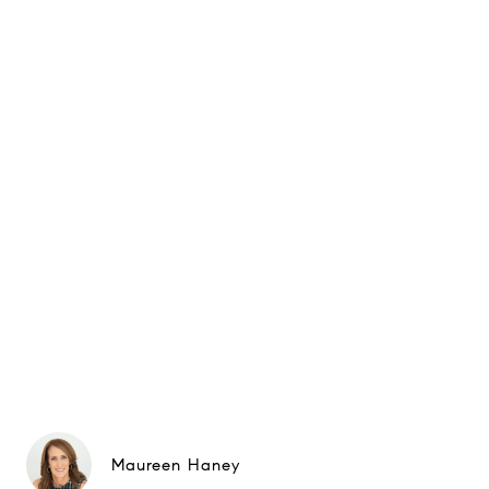
Maureen Haney