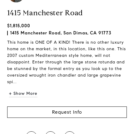
1415 Manchester Road
$1,815,000
1415 Manchester Road, San Dimas, CA 91773
This home is ONE OF A KIND! There is no other luxury
home on the market, in this location, like this one. This
2007 custom Mediterranean style home, will not
disappoint. Enter through the large stone rotunda and
be stunned by the formal entry as you look up to the
oversized wrought iron chandler and large grapevine
spi...
+ Show More
Request Info