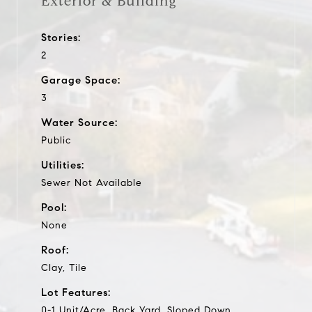
Exterior & Building
Stories:
2
Garage Space:
3
Water Source:
Public
Utilities:
Sewer Not Available
Pool:
None
Roof:
Clay, Tile
Lot Features:
0-1 Unit/Acre, Back Yard, Sloped Down,