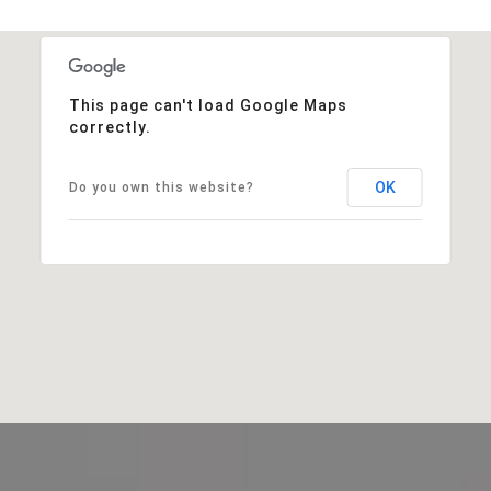
This page can't load Google Maps
correctly.
OK
Do you own this website?