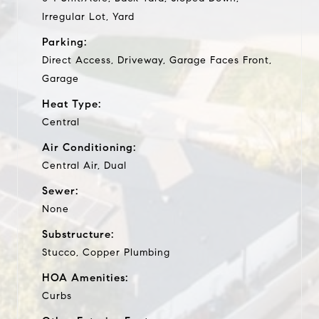
Irregular Lot, Yard
Parking:
Direct Access, Driveway, Garage Faces Front,
Garage
Heat Type:
Central
Air Conditioning:
Central Air, Dual
Sewer:
None
Substructure:
Stucco, Copper Plumbing
HOA Amenities:
Curbs