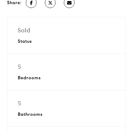
Share:
Sold
Status
5
Bedrooms
5
Bathrooms