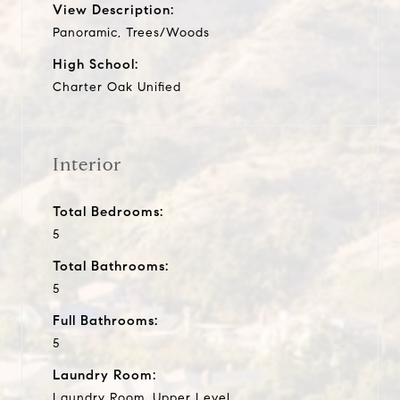
View Description:
Panoramic, Trees/Woods
High School:
Charter Oak Unified
Interior
Total Bedrooms:
5
Total Bathrooms:
5
Full Bathrooms:
5
Laundry Room:
Laundry Room, Upper Level