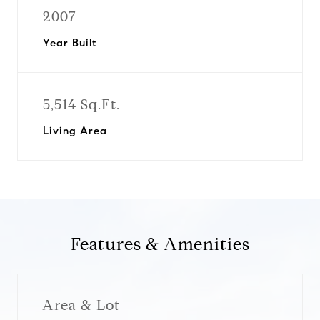
2007
Year Built
5,514 Sq.Ft.
Living Area
Features & Amenities
Area & Lot