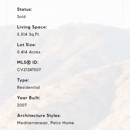
Status:
Sold
Living Space:
5,514 Sq.Ft.
Lot Size:
0.414 Acres
MLS® ID:
CV21247507
Type:
Residential
Year Built:
2007
Architecture Styles:
Mediterranean, Patio Home