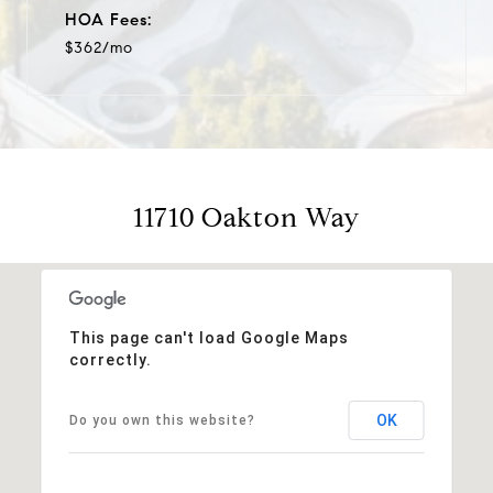
HOA Fees:
$362/mo
11710 Oakton Way
This page can't load Google Maps
correctly.
OK
Do you own this website?