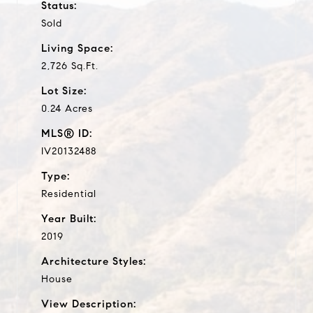
Status:
Sold
Living Space:
2,726 Sq.Ft.
Lot Size:
0.24 Acres
MLS® ID:
IV20132488
Type:
Residential
Year Built:
2019
Architecture Styles:
House
View Description: