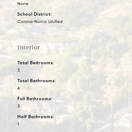
None
School District:
Corona-Norco Unified
Interior
Total Bedrooms:
3
Total Bathrooms:
4
Full Bathrooms:
3
Half Bathrooms:
1