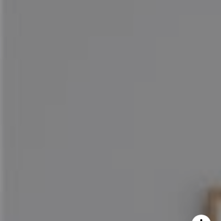
Maureen Haney
Cell:
(626) 216-8067
Office:
(626) 387-8422
[email protected]