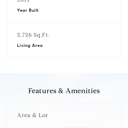
Year Built
2,726 Sq.Ft.
Living Area
Features & Amenities
Area & Lot