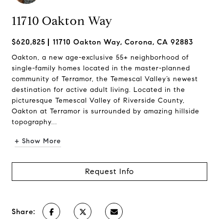
11710 Oakton Way
$620,825
11710 Oakton Way, Corona, CA 92883
Oakton, a new age-exclusive 55+ neighborhood of
single-family homes located in the master-planned
community of Terramor, the Temescal Valley’s newest
destination for active adult living. Located in the
picturesque Temescal Valley of Riverside County,
Oakton at Terramor is surrounded by amazing hillside
topography...
+ Show More
Request Info
Share: