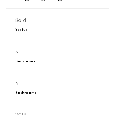
Sold
Status
3
Bedrooms
4
Bathrooms
2019