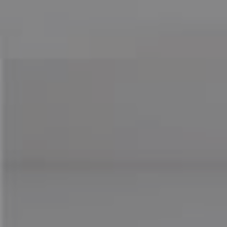
Compass
755 E Route 66
Glendora CA 91740
CA DRE# 01169487