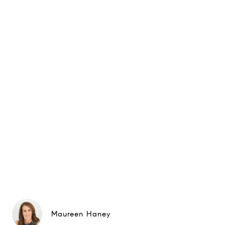
Maureen Haney