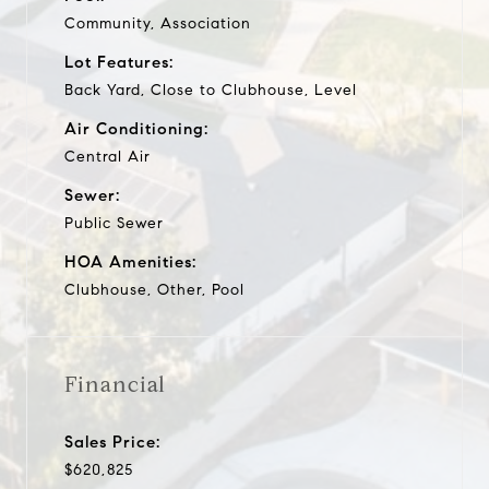
Community, Association
Lot Features:
Back Yard, Close to Clubhouse, Level
Air Conditioning:
Central Air
Sewer:
Public Sewer
HOA Amenities:
Clubhouse, Other, Pool
Financial
Sales Price:
$620,825