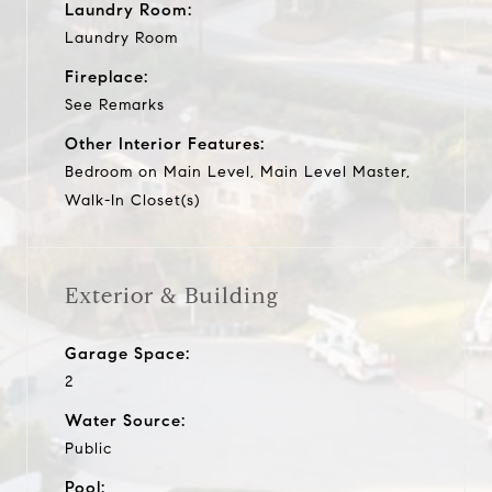
Laundry Room:
Laundry Room
Fireplace:
See Remarks
Other Interior Features:
Bedroom on Main Level, Main Level Master,
Walk-In Closet(s)
Exterior & Building
Garage Space:
2
Water Source:
Public
Pool: