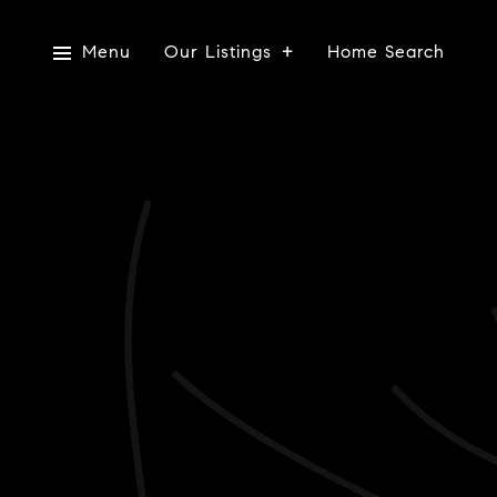
Menu
Our Listings
Home Search