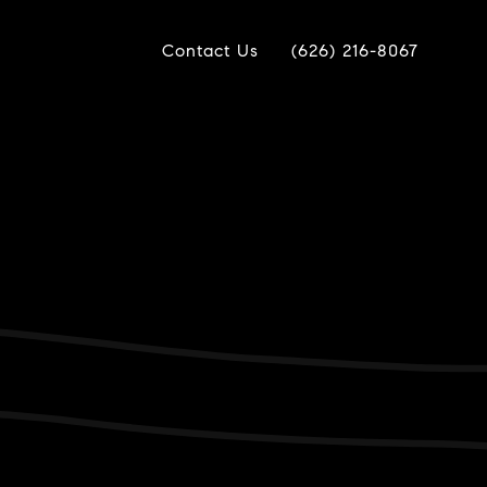
Contact Us
(626) 216-8067