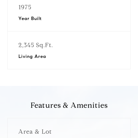
1975
Year Built
2,345 Sq.Ft.
Living Area
Features & Amenities
Area & Lot