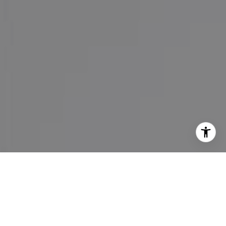
I agree to be contacted by Maureen Haney via call, email,
and text for real estate services. To opt out, you can reply
'stop' at any time or reply 'help' for assistance. You can
also click the unsubscribe link in the emails. Message and
data rates may apply. Message frequency may vary.
Privacy Policy
.
Contact