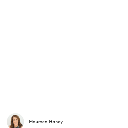
Maureen Haney