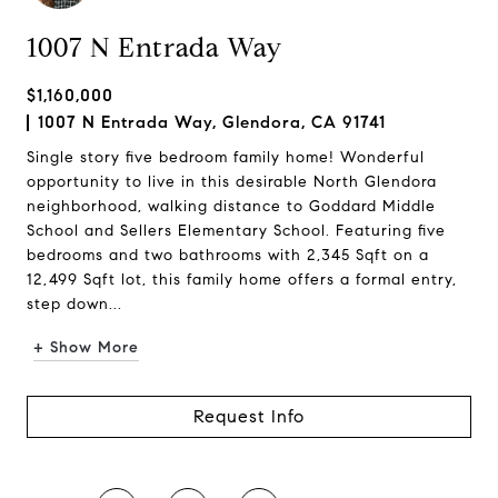
1007 N Entrada Way
$1,160,000
1007 N Entrada Way, Glendora, CA 91741
Single story five bedroom family home! Wonderful
opportunity to live in this desirable North Glendora
neighborhood, walking distance to Goddard Middle
School and Sellers Elementary School. Featuring five
bedrooms and two bathrooms with 2,345 Sqft on a
12,499 Sqft lot, this family home offers a formal entry,
step down...
+ Show More
Request Info