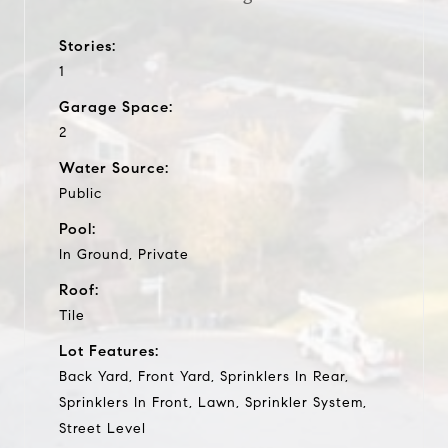
Stories:
1
Garage Space:
2
Water Source:
Public
Pool:
In Ground, Private
Roof:
Tile
Lot Features:
Back Yard, Front Yard, Sprinklers In Rear,
Sprinklers In Front, Lawn, Sprinkler System,
Street Level