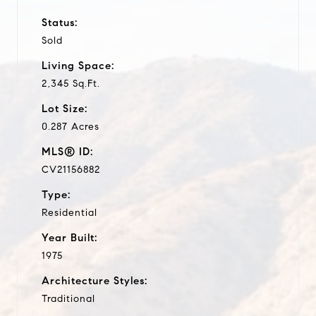
Status:
Sold
Living Space:
2,345 Sq.Ft.
Lot Size:
0.287 Acres
MLS® ID:
CV21156882
Type:
Residential
Year Built:
1975
Architecture Styles:
Traditional