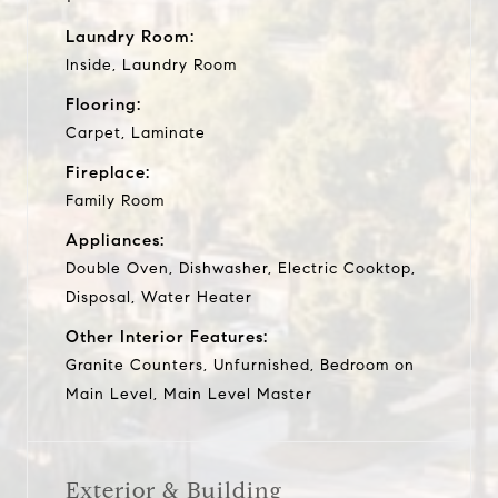
Laundry Room:
Inside, Laundry Room
Flooring:
Carpet, Laminate
Fireplace:
Family Room
Appliances:
Double Oven, Dishwasher, Electric Cooktop,
Disposal, Water Heater
Other Interior Features:
Granite Counters, Unfurnished, Bedroom on
Main Level, Main Level Master
Exterior & Building