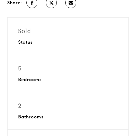
Share:
Sold
Status
5
Bedrooms
2
Bathrooms