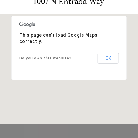
1007 N Entrada Way
This page can't load Google Maps
correctly.
OK
Do you own this website?