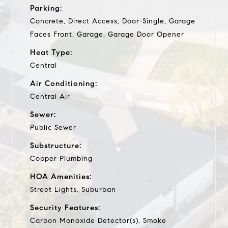
Parking:
Concrete, Direct Access, Door-Single, Garage
Faces Front, Garage, Garage Door Opener
Heat Type:
Central
Air Conditioning:
Central Air
Sewer:
Public Sewer
Substructure:
Copper Plumbing
HOA Amenities:
Street Lights, Suburban
Security Features:
Carbon Monoxide Detector(s), Smoke