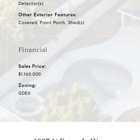
Detector(s)
Other Exterior Features:
Covered, Front Porch, Shed(s)
Financial
Sales Price:
$1,160,000
Zoning:
GDE6