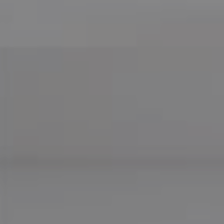
Compass
755 E Route 66
Glendora CA 91740
CA DRE# 01169487
Maureen Haney
Cell:
(626) 216-8067
Office:
(626) 387-8422
[email protected]