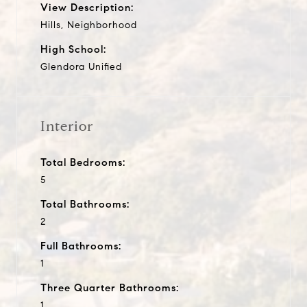
View Description:
Hills, Neighborhood
High School:
Glendora Unified
Interior
Total Bedrooms:
5
Total Bathrooms:
2
Full Bathrooms:
1
Three Quarter Bathrooms:
1